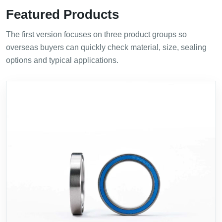
Featured Products
The first version focuses on three product groups so
overseas buyers can quickly check material, size, sealing
options and typical applications.