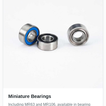
Miniature Bearings
Including MR63 and MR106, available in bearing