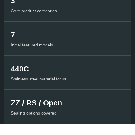
3
Core product categories
7
Initial featured models
440C
Stainless steel material focus
ZZ / RS / Open
Sealing options covered