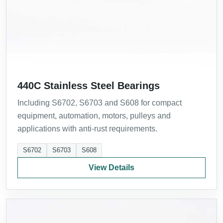
440C Stainless Steel Bearings
Including S6702, S6703 and S608 for compact
equipment, automation, motors, pulleys and
applications with anti-rust requirements.
S6702
S6703
S608
View Details