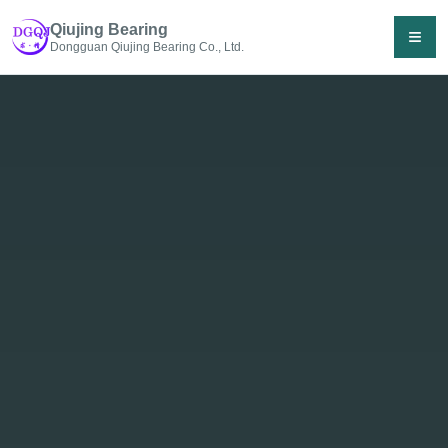
Qiujing Bearing
≡
Dongguan Qiujing Bearing Co., Ltd.