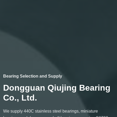
Bearing Selection and Supply
Dongguan Qiujing Bearing
Co., Ltd.
We supply 440C stainless steel bearings, miniature