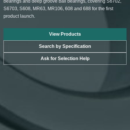
bearings and deep groove ball bearings, covering S6702,
S6703, S608, MR63, MR106, 608 and 688 for the first
product launch.
View Products
Search by Specification
Ask for Selection Help