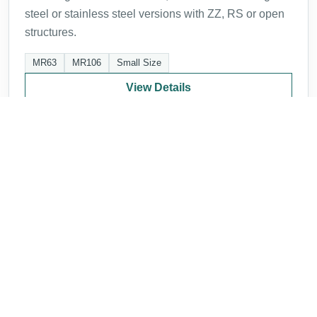
steel or stainless steel versions with ZZ, RS or open
structures.
MR63
MR106
Small Size
View Details