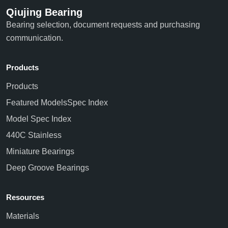
Qiujing Bearing
Bearing selection, document requests and purchasing
communication.
Products
Products
Featured Models
Spec Index
Model Spec Index
440C Stainless
Miniature Bearings
Deep Groove Bearings
Resources
Materials