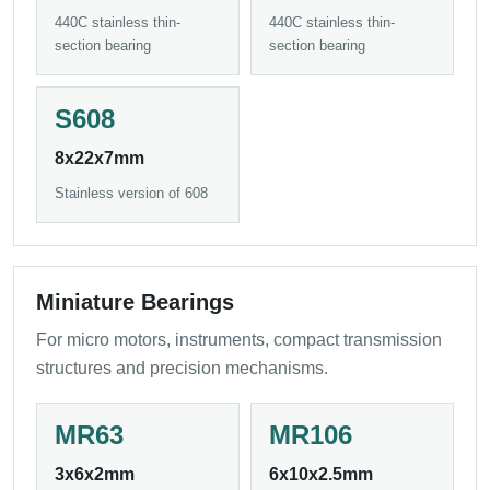
440C stainless thin-
440C stainless thin-
section bearing
section bearing
S608
8x22x7mm
Stainless version of 608
Miniature Bearings
For micro motors, instruments, compact transmission
structures and precision mechanisms.
MR63
MR106
3x6x2mm
6x10x2.5mm