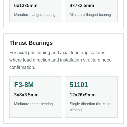
6x13x5mm
4x7x2.5mm
Miniature flanged bearing
Miniature flanged bearing
Thrust Bearings
For axial positioning and axial load applications
where load direction and installation structure need
confirmation.
F3-8M
51101
3x8x3.5mm
12x26x9mm
Miniature thrust bearing
Single-direction thrust ball
bearing