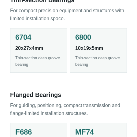
Thin-section Bearings
For compact precision equipment and structures with
limited installation space.
6704
6800
20x27x4mm
10x19x5mm
Thin-section deep groove
Thin-section deep groove
bearing
bearing
Flanged Bearings
For guiding, positioning, compact transmission and
flange-limited installation structures.
F686
MF74