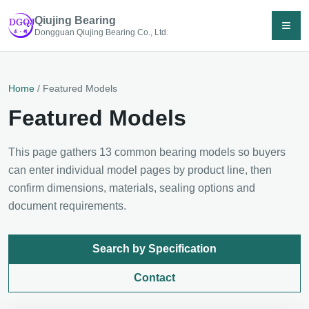
Qiujing Bearing
≡
Dongguan Qiujing Bearing Co., Ltd.
Home
/ Featured Models
Featured Models
This page gathers 13 common bearing models so buyers
can enter individual model pages by product line, then
confirm dimensions, materials, sealing options and
document requirements.
Search by Specification
Contact