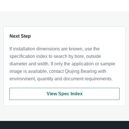
Next Step
If installation dimensions are known, use the
specification index to search by bore, outside
diameter and width. If only the application or sample
image is available, contact Qiujing Bearing with
environment, quantity and document requirements.
View Spec Index