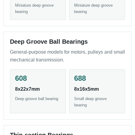
Miniature deep groove
Miniature deep groove
bearing
bearing
Deep Groove Ball Bearings
General-purpose models for motors, pulleys and small
mechanical transmission.
608
688
8x22x7mm
8x16x5mm
Deep groove ball bearing
Small deep groove
bearing