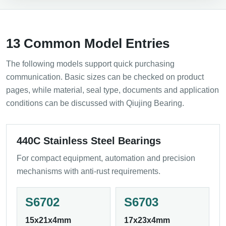
13 Common Model Entries
The following models support quick purchasing
communication. Basic sizes can be checked on product
pages, while material, seal type, documents and application
conditions can be discussed with Qiujing Bearing.
440C Stainless Steel Bearings
For compact equipment, automation and precision
mechanisms with anti-rust requirements.
S6702
S6703
15x21x4mm
17x23x4mm