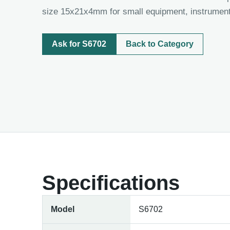
size 15x21x4mm for small equipment, instrument
Ask for S6702
Back to Category
Specifications
Model
S6702