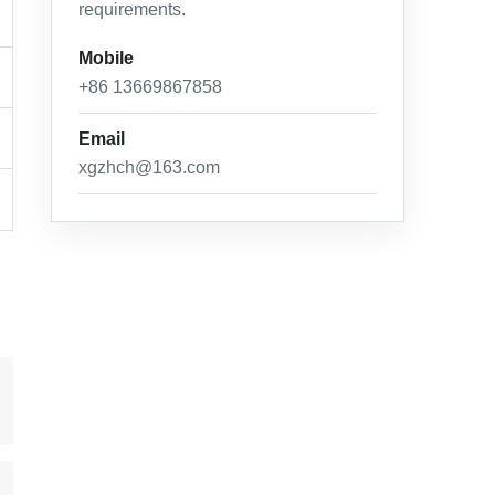
requirements.
Mobile
+86 13669867858
Email
xgzhch@163.com