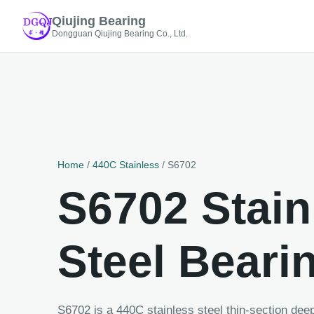
Qiujing Bearing
Dongguan Qiujing Bearing Co., Ltd.
Home
/
440C Stainless
/ S6702
S6702 Stain
Steel Beari
S6702 is a 440C stainless steel thin-section de