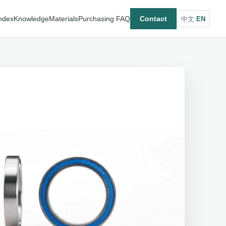
ndex
Knowledge
Materials
Purchasing FAQ
Contact
中文
/
EN