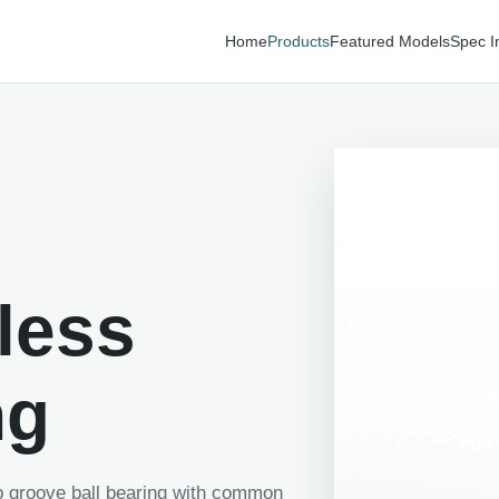
Home
Products
Featured Models
Spec I
less
ng
ep groove ball bearing with common