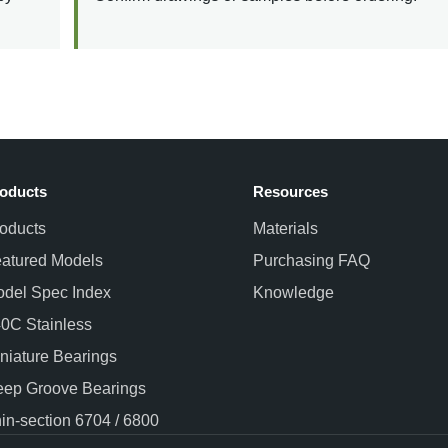
oducts
Resources
oducts
Materials
atured Models
Purchasing FAQ
del Spec Index
Knowledge
0C Stainless
niature Bearings
ep Groove Bearings
in-section 6704 / 6800