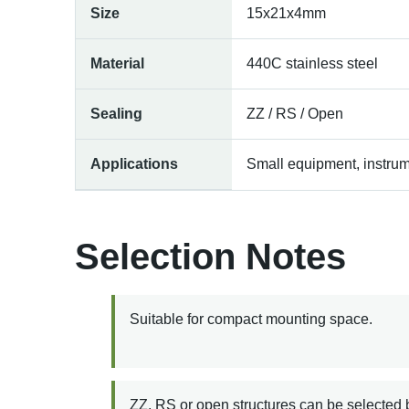
Size
15x21x4mm
Material
440C stainless steel
Sealing
ZZ / RS / Open
Applications
Small equipment, instrum
Selection Notes
Suitable for compact mounting space.
ZZ, RS or open structures can be selected 