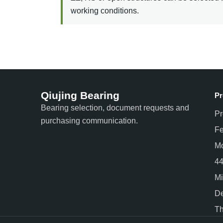
working conditions.
Qiujing Bearing
Pr
Bearing selection, document requests and
Pr
purchasing communication.
Fe
Mo
44
Mi
De
Th