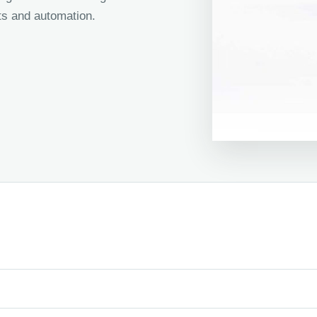
s and automation.