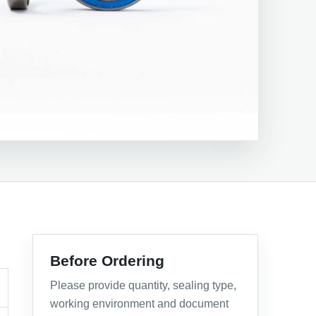
Before Ordering
Please provide quantity, sealing type,
working environment and document