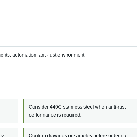
ents, automation, anti-rust environment
Consider 440C stainless steel when anti-rust
performance is required.
by
Confirm drawings or samples before ordering.