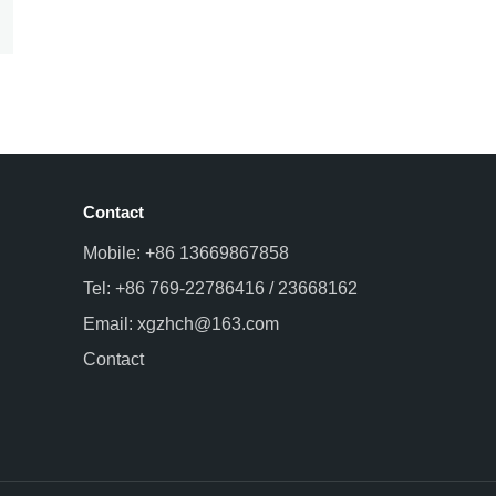
Contact
Mobile: +86 13669867858
Tel: +86 769-22786416 / 23668162
Email: xgzhch@163.com
Contact