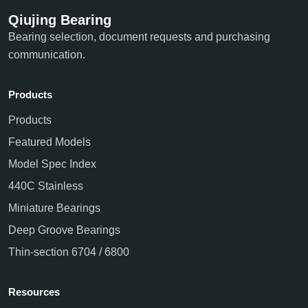
Qiujing Bearing
Bearing selection, document requests and purchasing
communication.
Products
Products
Featured Models
Model Spec Index
440C Stainless
Miniature Bearings
Deep Groove Bearings
Thin-section 6704 / 6800
Resources