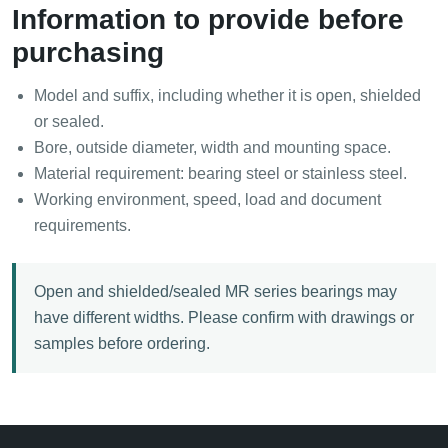
Information to provide before
purchasing
Model and suffix, including whether it is open, shielded
or sealed.
Bore, outside diameter, width and mounting space.
Material requirement: bearing steel or stainless steel.
Working environment, speed, load and document
requirements.
Open and shielded/sealed MR series bearings may
have different widths. Please confirm with drawings or
samples before ordering.