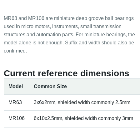
MR63 and MR106 are miniature deep groove ball bearings
used in micro motors, instruments, small transmission
structures and automation parts. For miniature bearings, the
model alone is not enough. Suffix and width should also be
confirmed.
Current reference dimensions
Model
Common Size
MR63
3x6x2mm, shielded width commonly 2.5mm
MR106
6x10x2.5mm, shielded width commonly 3mm