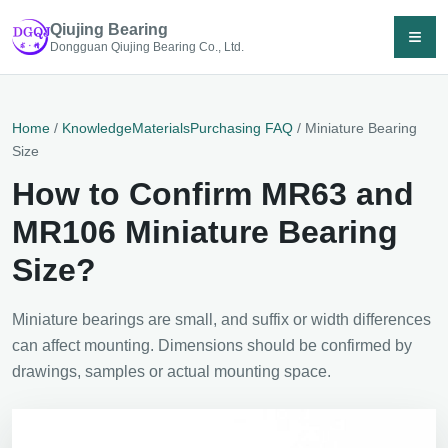
Qiujing Bearing
≡
Dongguan Qiujing Bearing Co., Ltd.
Home
/
Knowledge
Materials
Purchasing FAQ
/ Miniature Bearing
Size
How to Confirm MR63 and
MR106 Miniature Bearing
Size?
Miniature bearings are small, and suffix or width differences
can affect mounting. Dimensions should be confirmed by
drawings, samples or actual mounting space.